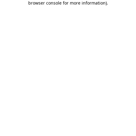
browser console for more information)
.