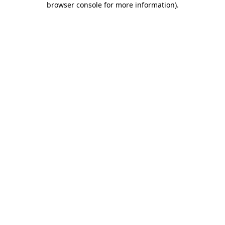
browser console for more information)
.