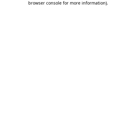
browser console for more information)
.