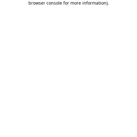
browser console for more information)
.