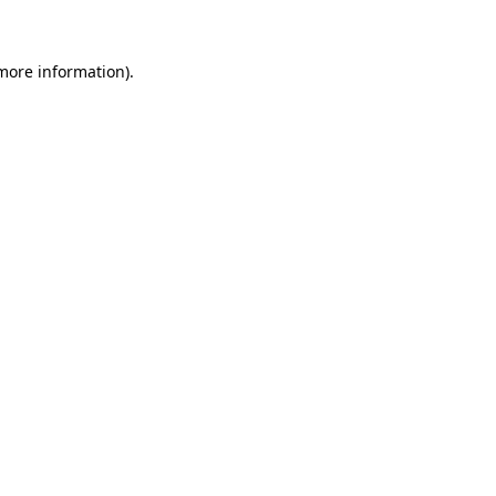
 more information)
.