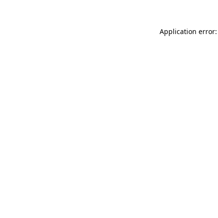
Application error