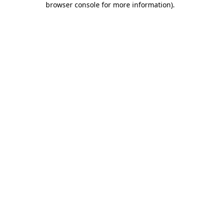
browser console for more information)
.