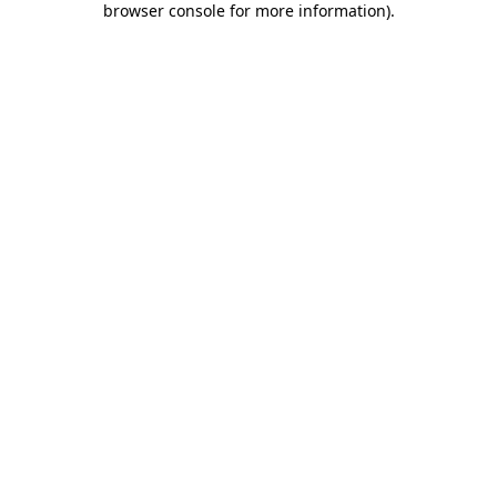
browser console for more information)
.