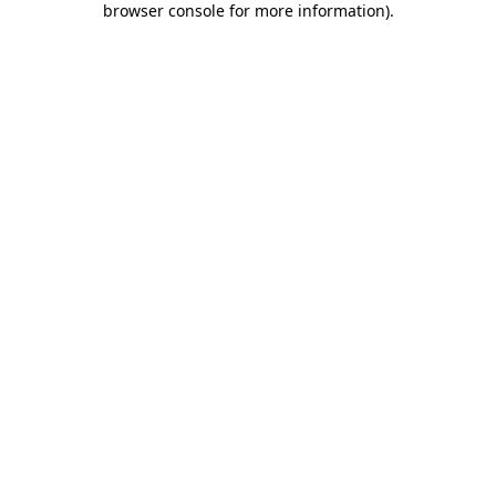
browser console for more information)
.