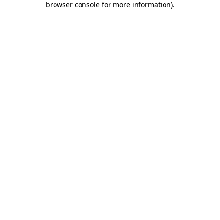
browser console for more information)
.