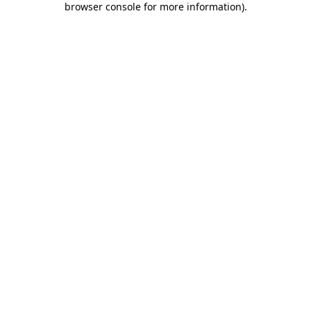
browser console for more information)
.