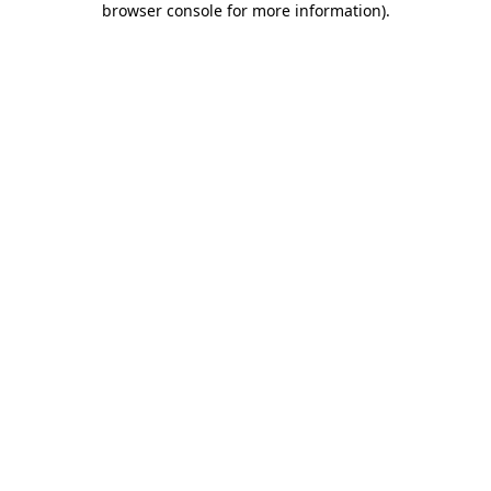
browser console for more information)
.