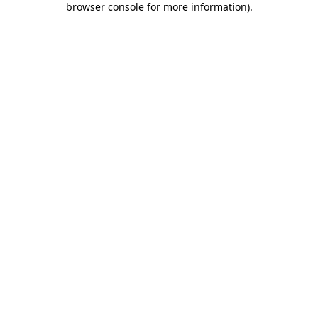
browser console for more information)
.