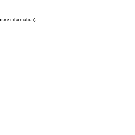
 more information)
.