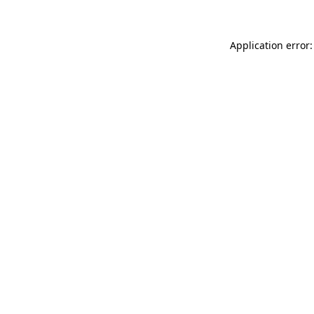
Application error