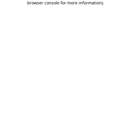
browser console for more information)
.