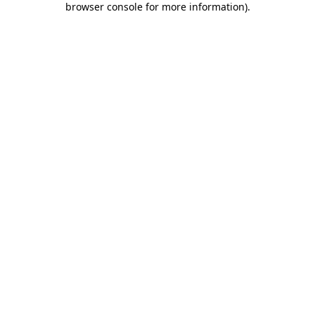
browser console for more information)
.