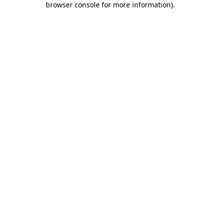
browser console for more information)
.