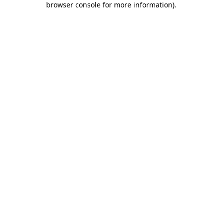
browser console for more information)
.