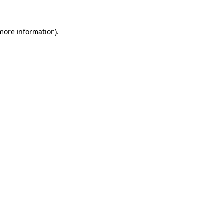
 more information)
.