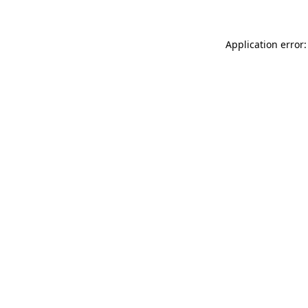
Application error