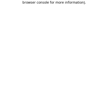
browser console for more information)
.