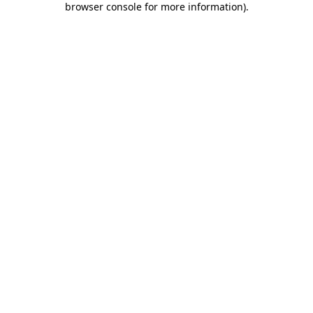
browser console for more information)
.