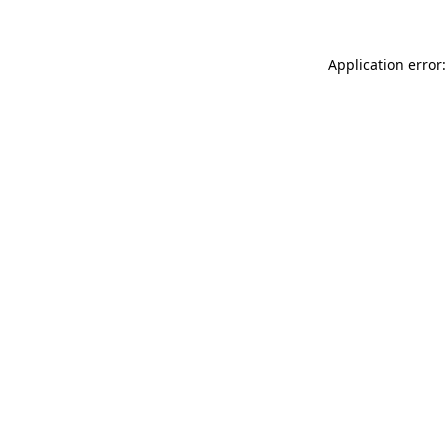
Application error