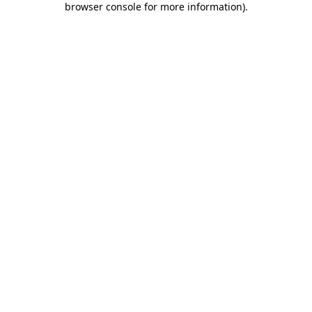
browser console for more information)
.