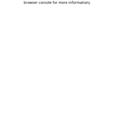
browser console for more information)
.