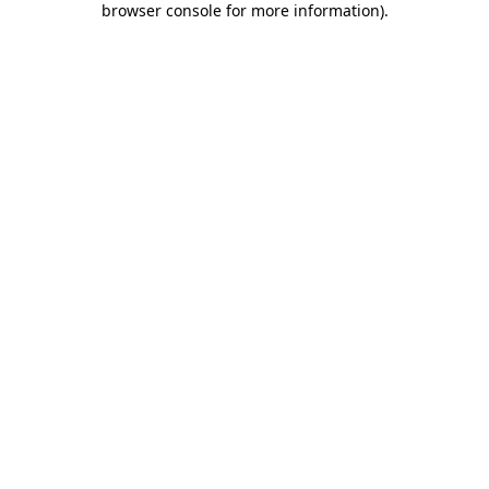
browser console for more information)
.