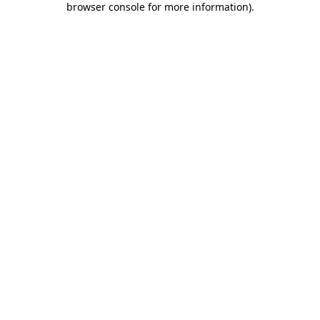
browser console for more information)
.