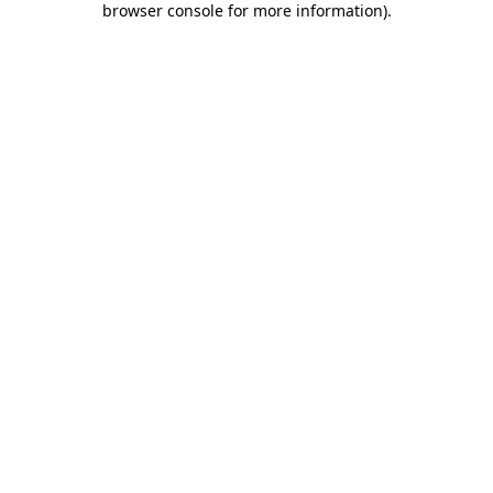
browser console for more information)
.