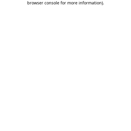
browser console for more information)
.