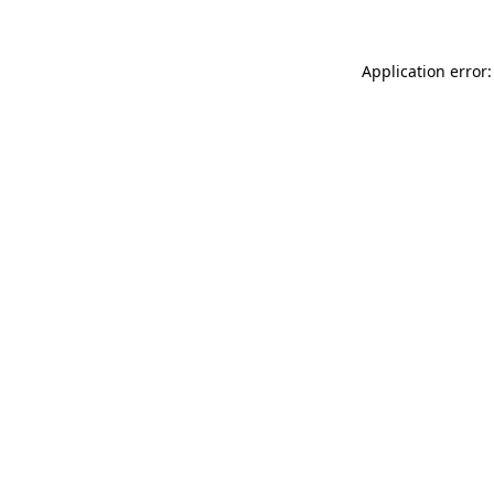
Application error