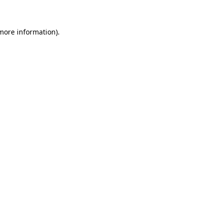
 more information)
.