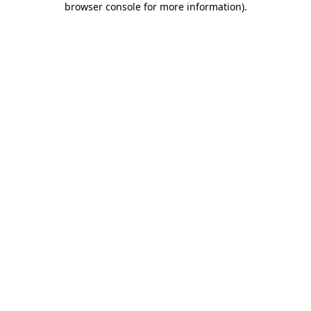
browser console for more information)
.