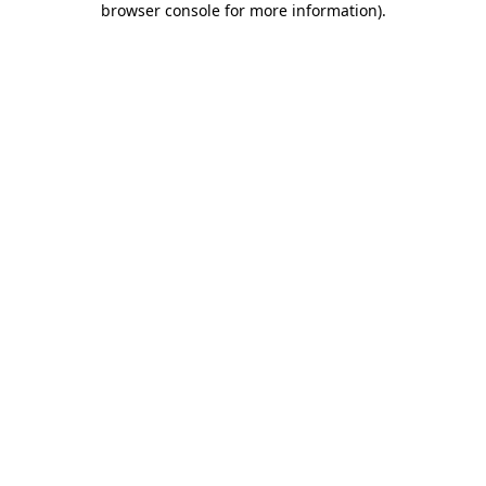
browser console for more information)
.