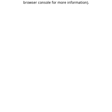
browser console for more information)
.