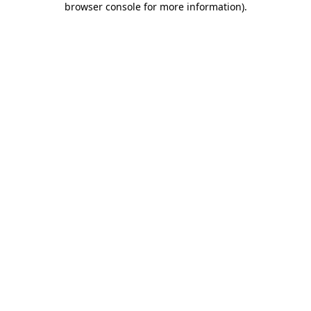
browser console for more information)
.