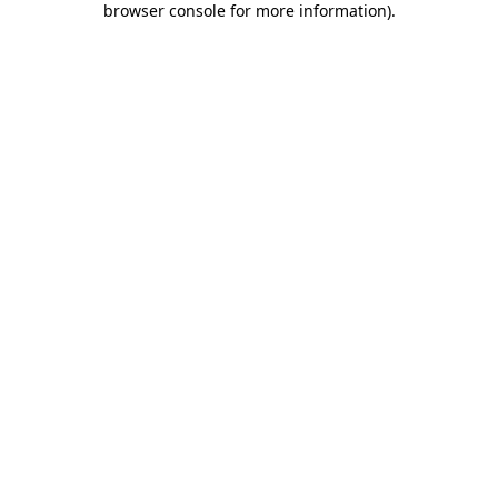
browser console for more information)
.