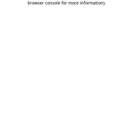
browser console for more information)
.