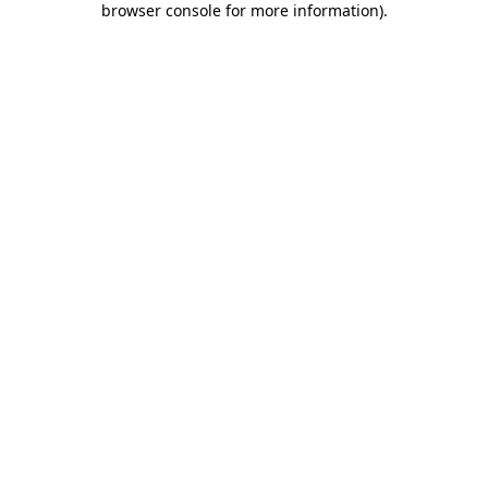
browser console for more information)
.