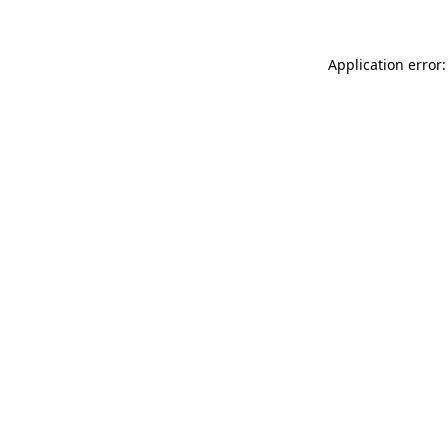
Application error