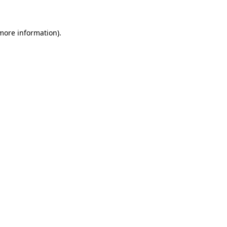
 more information)
.