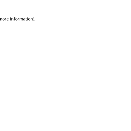
 more information)
.