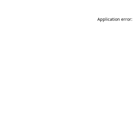
Application error