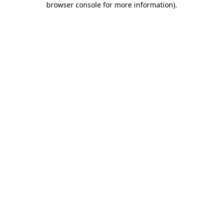
browser console for more information)
.