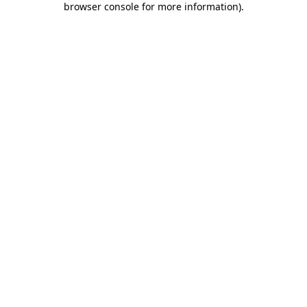
browser console for more information)
.