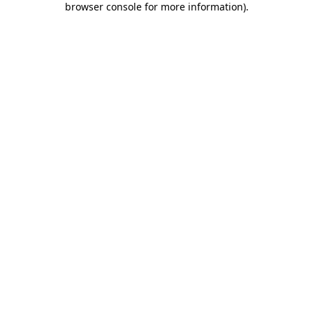
browser console for more information)
.