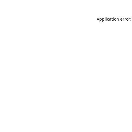
Application error