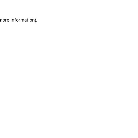
 more information)
.