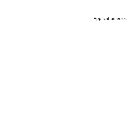
Application error