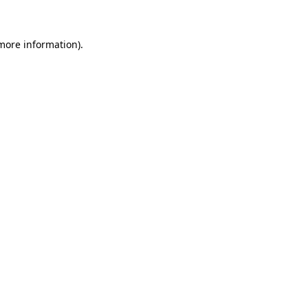
 more information)
.