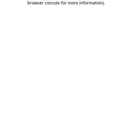
browser console for more information)
.