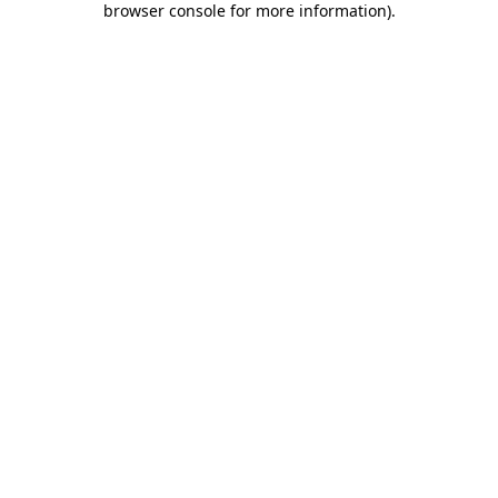
browser console for more information)
.