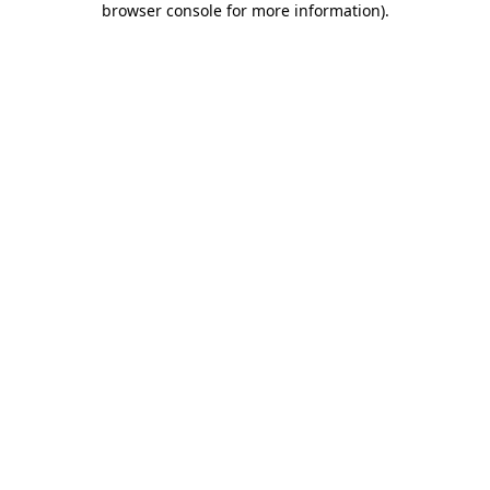
browser console for more information)
.