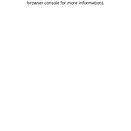
browser console for more information)
.