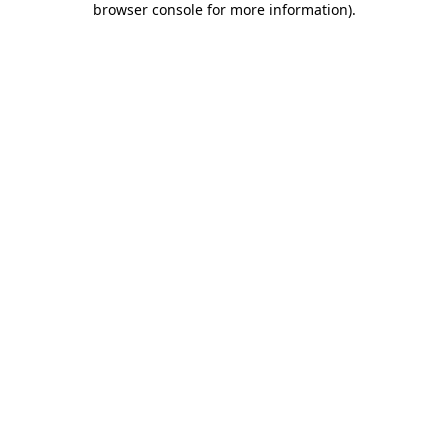
browser console for more information)
.