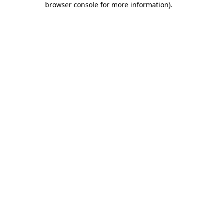
browser console for more information)
.