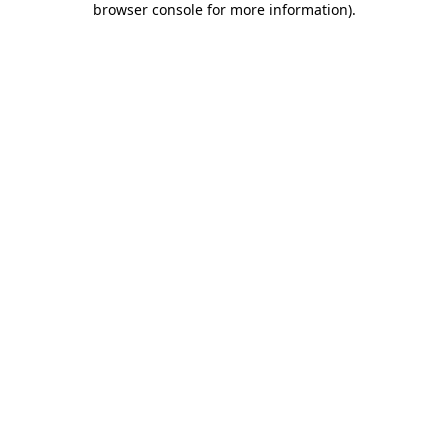
browser console for more information)
.