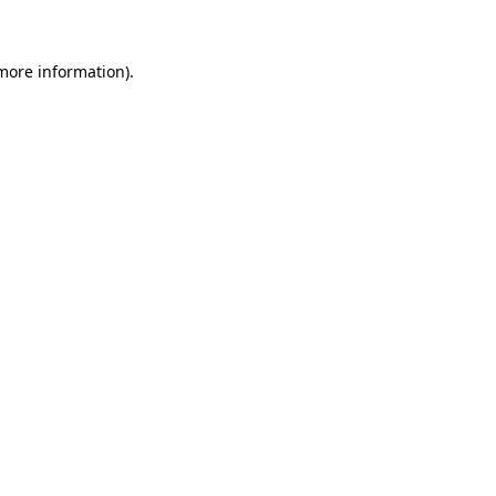
 more information)
.