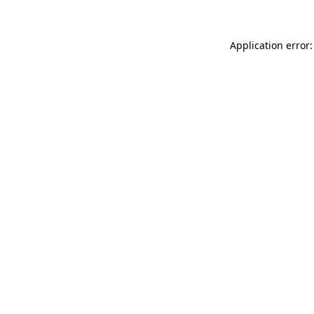
Application error